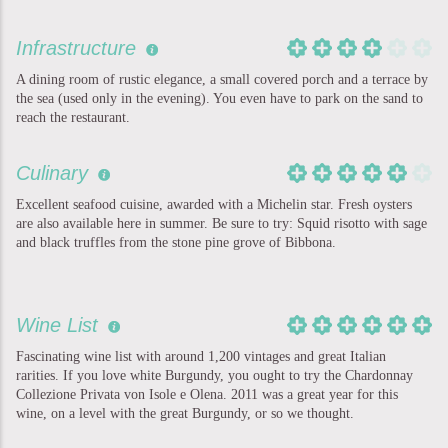
Infrastructure
A dining room of rustic elegance, a small covered porch and a terrace by
the sea (used only in the evening). You even have to park on the sand to
reach the restaurant.
Culinary
Excellent seafood cuisine, awarded with a Michelin star. Fresh oysters
are also available here in summer. Be sure to try: Squid risotto with sage
and black truffles from the stone pine grove of Bibbona.
Wine List
Fascinating wine list with around 1,200 vintages and great Italian
rarities. If you love white Burgundy, you ought to try the Chardonnay
Collezione Privata von Isole e Olena. 2011 was a great year for this
wine, on a level with the great Burgundy, or so we thought.