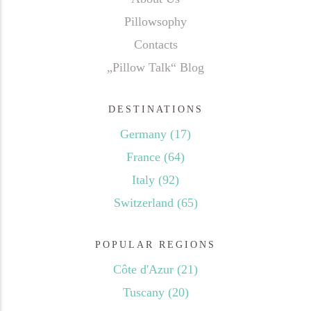
Pillowsophy
Contacts
„Pillow Talk“ Blog
DESTINATIONS
Germany
(17)
France
(64)
Italy
(92)
Switzerland
(65)
POPULAR REGIONS
Côte d'Azur
(21)
Tuscany
(20)