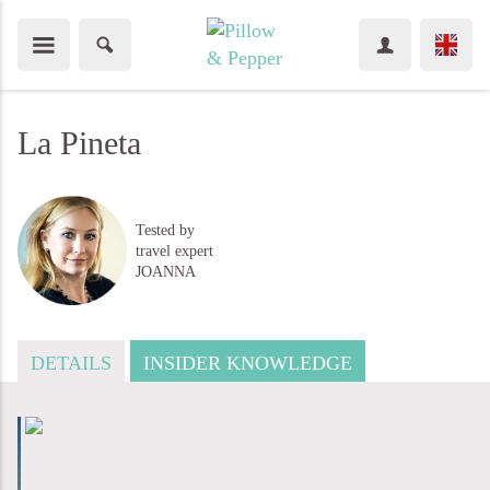
La Pineta
Tested by
travel expert
JOANNA
DETAILS
INSIDER KNOWLEDGE