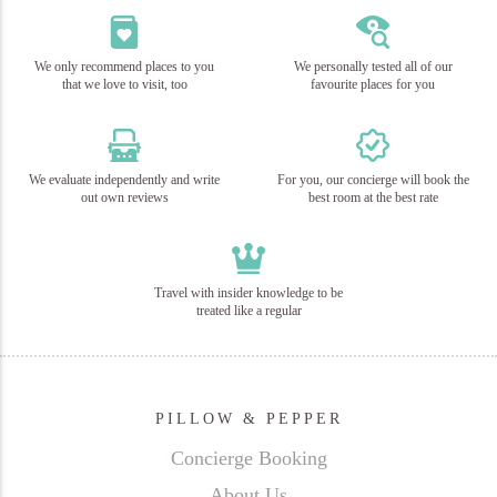
We only recommend places to you
We personally tested all of our
that we love to visit, too
favourite places for you
We evaluate independently and write
For you, our concierge will book the
out own reviews
best room at the best rate
Travel with insider knowledge to be
treated like a regular
PILLOW & PEPPER
Concierge Booking
About Us