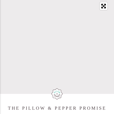
THE PILLOW & PEPPER PROMISE