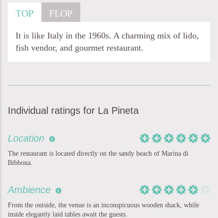
TOP
FLOP
It is like Italy in the 1960s. A charming mix of lido,
fish vendor, and gourmet restaurant.
Individual ratings for La Pineta
Location
The restaurant is located directly on the sandy beach of Marina di
Bibbona.
Ambience
From the outside, the venue is an inconspicuous wooden shack, while
inside elegantly laid tables await the guests.