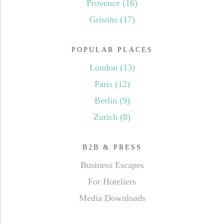
Provence
(16)
Grisons
(17)
POPULAR PLACES
London
(13)
Paris
(12)
Berlin
(9)
Zurich
(8)
B2B & PRESS
Business Escapes
For Hoteliers
Media Downloads