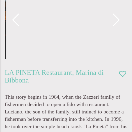
LA PINETA
Restaurant
,
Marina di
Bibbona
This story begins in 1964, when the Zazzeri family of
fishermen decided to open a lido with restaurant.
Luciano, the son of the family, still trained to become a
fisherman before transferring into the kitchen. In 1996,
he took over the simple beach kiosk "La Pineta" from his