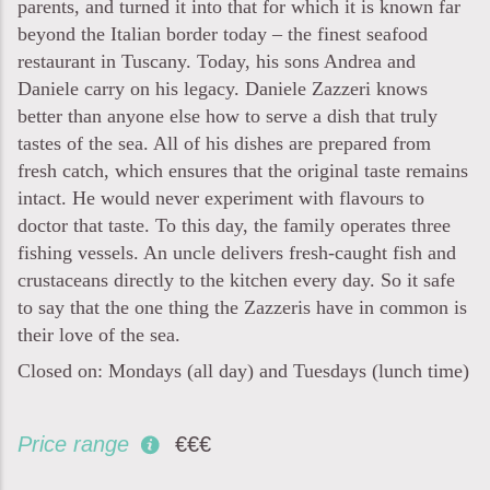
parents, and turned it into that for which it is known far
beyond the Italian border today – the finest seafood
restaurant in Tuscany. Today, his sons Andrea and
Daniele carry on his legacy. Daniele Zazzeri knows
better than anyone else how to serve a dish that truly
tastes of the sea. All of his dishes are prepared from
fresh catch, which ensures that the original taste remains
intact. He would never experiment with flavours to
doctor that taste. To this day, the family operates three
fishing vessels. An uncle delivers fresh-caught fish and
crustaceans directly to the kitchen every day. So it safe
to say that the one thing the Zazzeris have in common is
their love of the sea.
Closed on: Mondays (all day) and Tuesdays (lunch time)
Price range
€€€