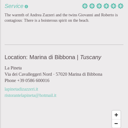
Service
The warmth of Andrea Zazzeri and the twins Giovanni and Roberto is
contagious: There is a boisterous spirit on the beach.
Location: Marina di Bibbona |
Tuscany
La Pineta
Via dei Cavalleggeri Nord · 57020 Marina di Bibbona
Phone +39 0586 600016
lapinetadizazzeri.it
ristorantelapineta@hotmail.it