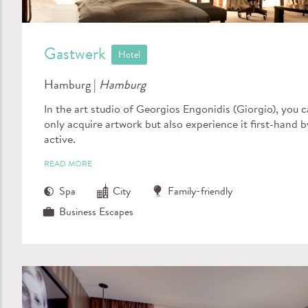
Gastwerk
Hotel
Hamburg |
Hamburg
In the art studio of Georgios Engonidis (Giorgio), you 
only acquire artwork but also experience it first-hand b
active.
READ MORE
Spa
City
Family-friendly
Business Escapes