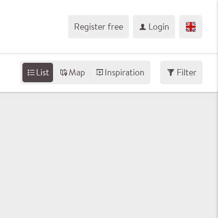
Register free
Login
List
Map
Inspiration
Filter