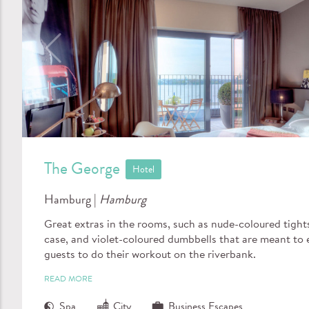
The George
Hotel
Hamburg |
Hamburg
Great extras in the rooms, such as nude-coloured tights
case, and violet-coloured dumbbells that are meant to
guests to do their workout on the riverbank.
READ MORE
Spa
City
Business Escapes