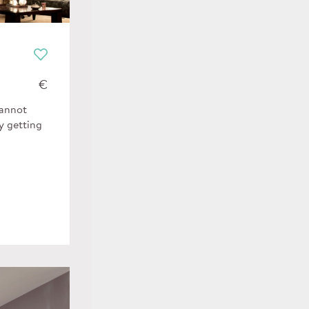
€
cannot
y getting