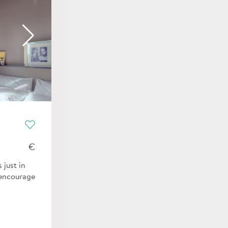
€
 just in
 encourage