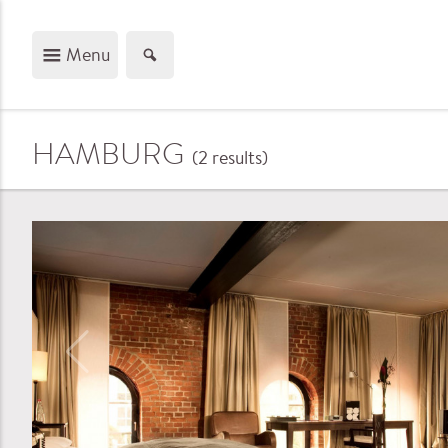
Menu
HAMBURG
(2
results
)