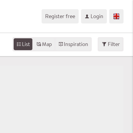
Register free
Login
List
Map
Inspiration
Filter