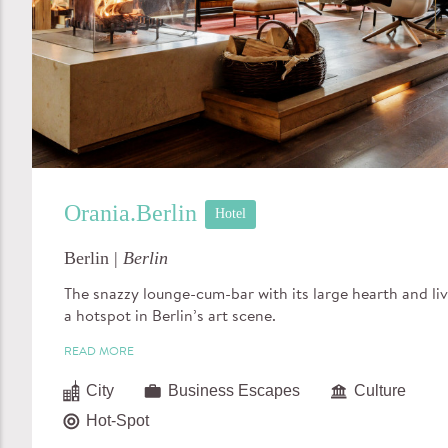
Orania.Berlin
Hotel
Berlin |
Berlin
The snazzy lounge-cum-bar with its large hearth and liv
a hotspot in Berlin’s art scene.
READ MORE
City
Business Escapes
Culture
Hot-Spot