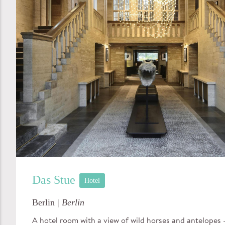
Das Stue
Hotel
Berlin |
Berlin
A hotel room with a view of wild horses and antelopes –