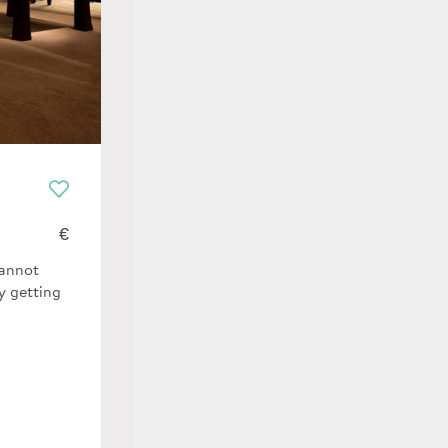
€
cannot
y getting