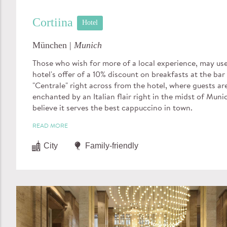
Cortiina
Hotel
München |
Munich
Those who wish for more of a local experience, may us
hotel's offer of a 10% discount on breakfasts at the bar
"Centrale" right across from the hotel, where guests ar
enchanted by an Italian flair right in the midst of Muni
believe it serves the best cappuccino in town.
READ MORE
City
Family-friendly