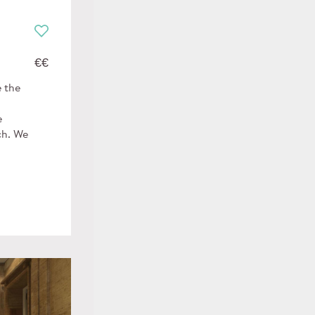
€€
e the
e
ch. We