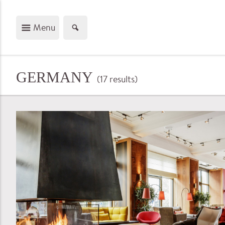
Menu
GERMANY
(17
results
)