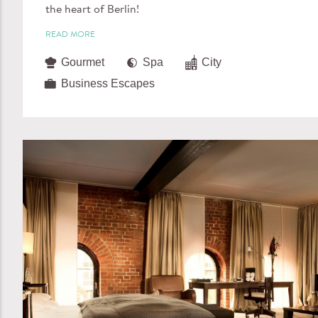
the heart of Berlin!
READ MORE
Gourmet
Spa
City
Business Escapes