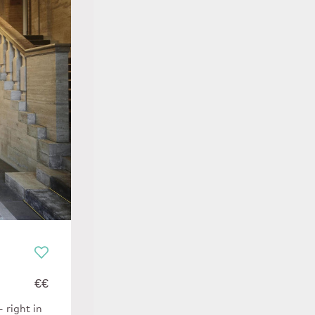
€€
 right in