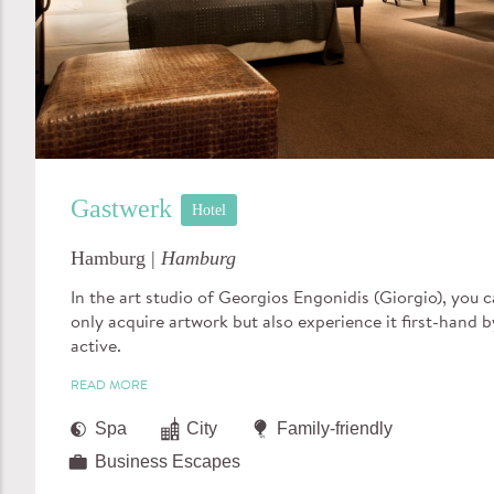
Gastwerk
Hotel
Hamburg |
Hamburg
In the art studio of Georgios Engonidis (Giorgio), you 
only acquire artwork but also experience it first-hand b
active.
READ MORE
Spa
City
Family-friendly
Business Escapes