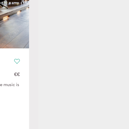
€€
e music is