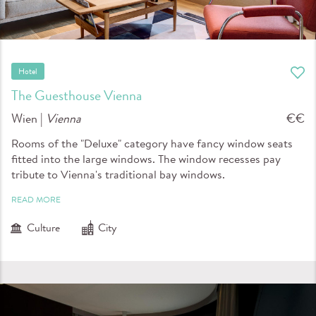
Hotel
The Guesthouse Vienna
Wien |
Vienna
€€
Rooms of the "Deluxe" category have fancy window seats
fitted into the large windows. The window recesses pay
tribute to Vienna's traditional bay windows.
READ MORE
Culture
City