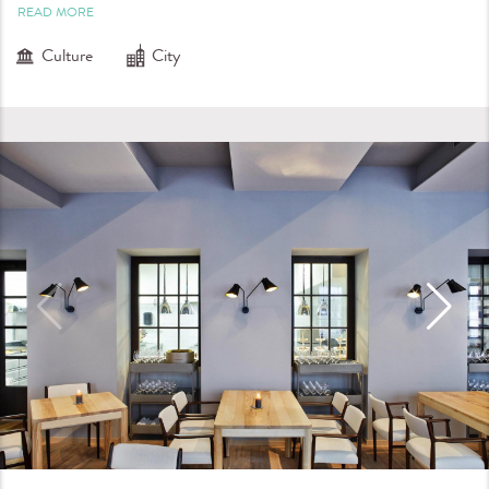
READ MORE
Culture
City