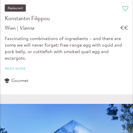
Restaurant
Konstantin Filippou
Wien |
Vienna
€€
Fascinating combinations of ingredients – and there are
some we will never forget: free-range egg with squid and
pork belly, or cuttlefish with smoked quail egg and
escargots.
READ MORE
Gourmet