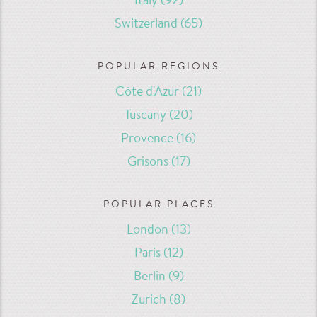
Italy
(92)
Switzerland
(65)
POPULAR REGIONS
Côte d'Azur
(21)
Tuscany
(20)
Provence
(16)
Grisons
(17)
POPULAR PLACES
London
(13)
Paris
(12)
Berlin
(9)
Zurich
(8)