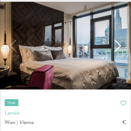
Hotel
Lamée
Wien |
Vienna
€