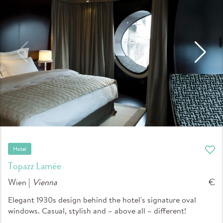
Hotel
Topazz Lamée
Wien |
Vienna
€
Elegant 1930s design behind the hotel's signature oval
windows. Casual, stylish and – above all – different!