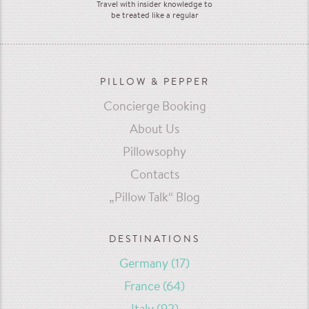
Travel with insider knowledge to
be treated like a regular
PILLOW & PEPPER
Concierge Booking
About Us
Pillowsophy
Contacts
„Pillow Talk“ Blog
DESTINATIONS
Germany
(17)
France
(64)