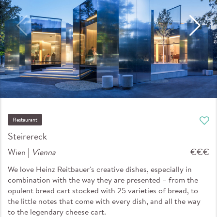
Restaurant
Steirereck
Wien |
Vienna
€€€
We love Heinz Reitbauer's creative dishes, especially in
combination with the way they are presented – from the
opulent bread cart stocked with 25 varieties of bread, to
the little notes that come with every dish, and all the way
to the legendary cheese cart.