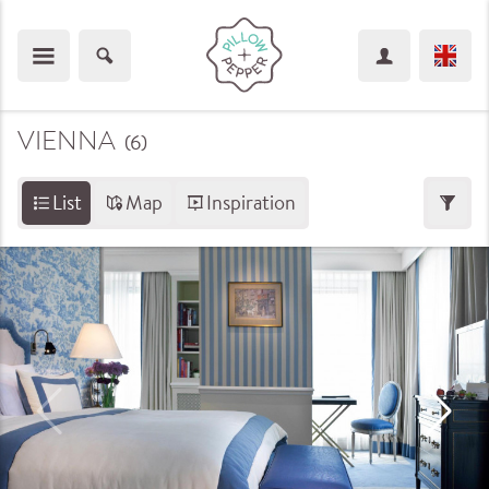
VIENNA
(6
)
List
Map
Inspiration