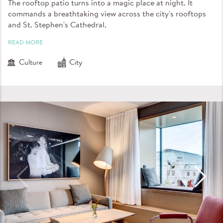
The rooftop patio turns into a magic place at night. It
commands a breathtaking view across the city's rooftops
and St. Stephen's Cathedral.
READ MORE
Culture
City