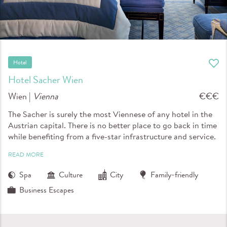
Hotel
Hotel Sacher Wien
Wien |
Vienna
€€€
The Sacher is surely the most Viennese of any hotel in the
Austrian capital. There is no better place to go back in time
while benefiting from a five-star infrastructure and service.
READ MORE
Spa
Culture
City
Family-friendly
Business Escapes