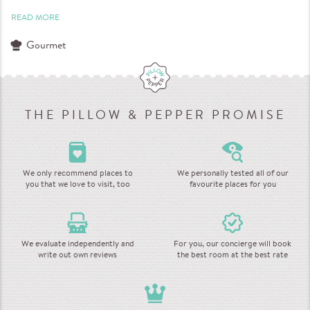
READ MORE
Gourmet
THE PILLOW & PEPPER PROMISE
We only recommend places to
We personally tested all of our
you that we love to visit, too
favourite places for you
We evaluate independently and
For you, our concierge will book
write out own reviews
the best room at the best rate