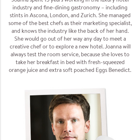
Joanna spent 15 years working in the luxury hotel
industry and fine-dining gastronomy – including
stints in Ascona, London, and Zurich. She managed
some of the best chefs as their marketing specialist,
and knows the industry like the back of her hand.
She would go out of her way any day to meet a
creative chef or to explore a new hotel. Joanna will
always test the room service, because she loves to
take her breakfast in bed with fresh-squeezed
orange juice and extra soft poached Eggs Benedict.