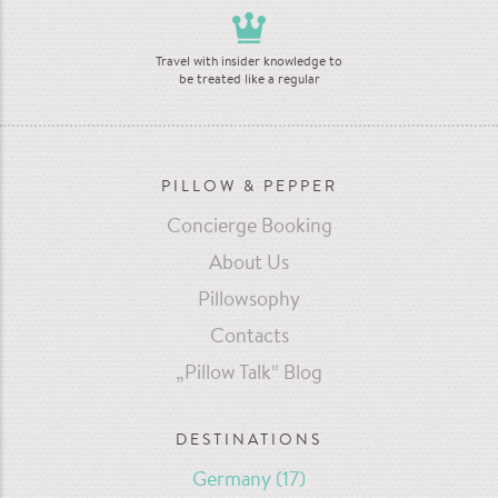
Travel with insider knowledge to
be treated like a regular
PILLOW & PEPPER
Concierge Booking
About Us
Pillowsophy
Contacts
„Pillow Talk“ Blog
DESTINATIONS
Germany
(17)