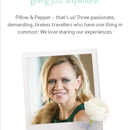
going just anywhere.
Pillow & Pepper – that’s us! Three passionate,
demanding, tireless travellers who have one thing in
common: We love sharing our experiences.