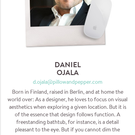
DANIEL
OJALA
d.ojala@pillowandpepper.com
Born in Finland, raised in Berlin, and at home the
world over: As a designer, he loves to focus on visual
aesthetics when exploring a given location. But it is
of the essence that design follows function. A
freestanding bathtub, for instance, is a detail
pleasant to the eye. But if you cannot dim the