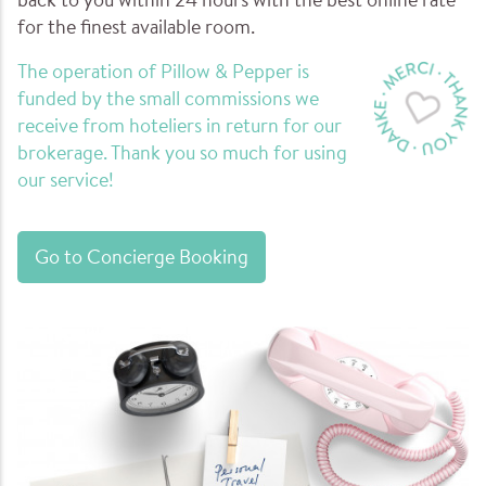
back to you within 24 hours with the best online rate
for the finest available room.
The operation of Pillow & Pepper is
funded by the small commissions we
receive from hoteliers in return for our
brokerage. Thank you so much for using
our service!
Go to Concierge Booking