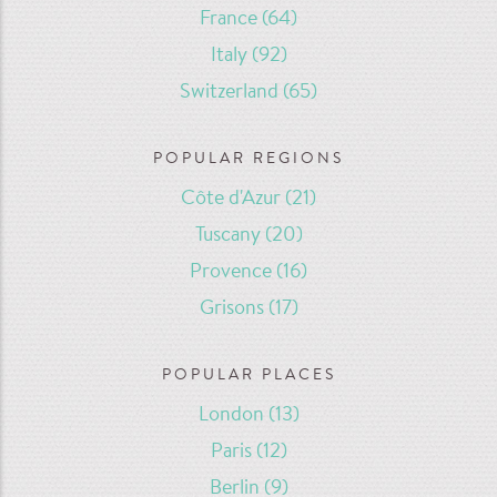
France
(64)
Italy
(92)
Switzerland
(65)
POPULAR REGIONS
Côte d'Azur
(21)
Tuscany
(20)
Provence
(16)
Grisons
(17)
POPULAR PLACES
London
(13)
Paris
(12)
Berlin
(9)