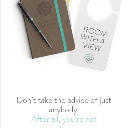
Don’t take the advice of just
anybody.
After all, you’re not