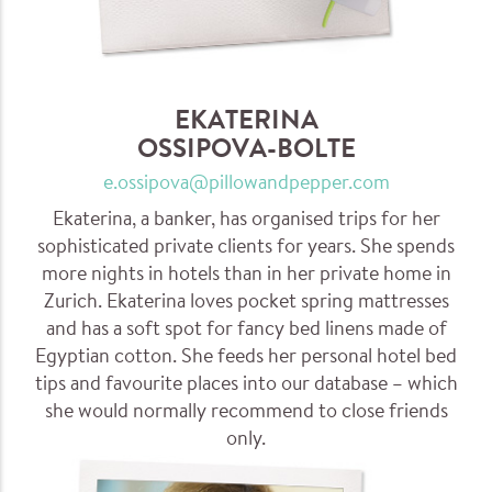
EKATERINA
OSSIPOVA-BOLTE
e.ossipova@pillowandpepper.com
Ekaterina, a banker, has organised trips for her
sophisticated private clients for years. She spends
more nights in hotels than in her private home in
Zurich. Ekaterina loves pocket spring mattresses
and has a soft spot for fancy bed linens made of
Egyptian cotton. She feeds her personal hotel bed
tips and favourite places into our database – which
she would normally recommend to close friends
only.