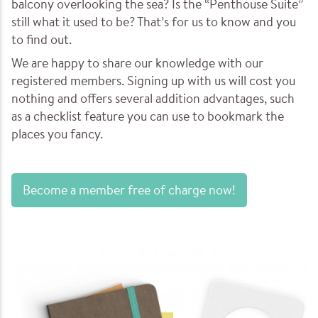
balcony overlooking the sea? Is the “Penthouse Suite”
still what it used to be? That’s for us to know and you
to find out.
We are happy to share our knowledge with our
registered members. Signing up with us will cost you
nothing and offers several addition advantages, such
as a checklist feature you can use to bookmark the
places you fancy.
Become a member free of charge now!