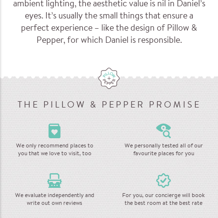
ambient lighting, the aesthetic value is nil in Daniel’s
eyes. It’s usually the small things that ensure a
perfect experience – like the design of Pillow &
Pepper, for which Daniel is responsible.
THE PILLOW & PEPPER PROMISE
We only recommend places to
We personally tested all of our
you that we love to visit, too
favourite places for you
We evaluate independently and
For you, our concierge will book
write out own reviews
the best room at the best rate