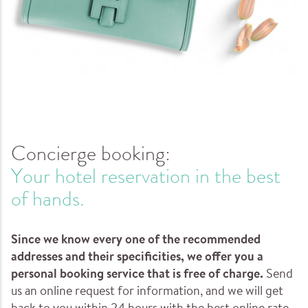
Concierge booking:
Your hotel reservation in the best
of hands.
Since we know every one of the recommended
addresses and their specificities, we offer you a
personal booking service that is free of charge.
Send
us an online request for information, and we will get