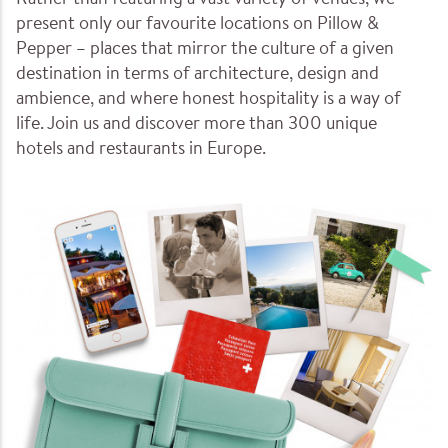
Rather than featuring a vast variety of venues, we
present only our favourite locations on Pillow &
Pepper – places that mirror the culture of a given
destination in terms of architecture, design and
ambience, and where honest hospitality is a way of
life. Join us and discover more than 300 unique
hotels and restaurants in Europe.