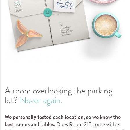
A room overlooking the parking
lot?
Never again.
We personally tested each location, so we know the
best rooms and tables.
Does Room 215 come with a