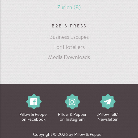
Zurich
(8)
B2B & PRESS
Business Escapes
For Hoteliers
Media Downloads
Pillow & Pepper
Pillow & Pepper
„Pillow Talk“
on Facebook
on Instagram
Newsletter
Copyright © 2026 by Pillow & Pepper