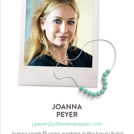
JOANNA
PEYER
j.peyer@pillowandpepper.com