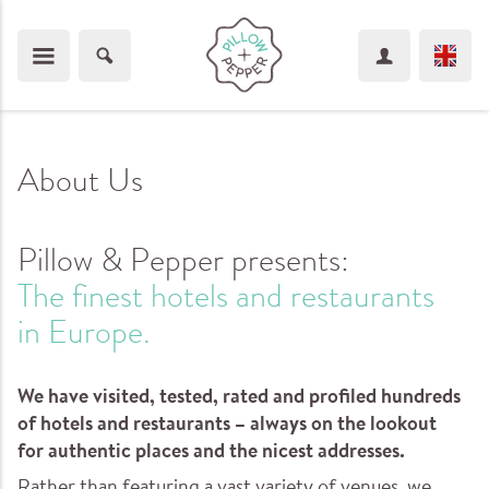
About Us
Pillow & Pepper presents:
The finest hotels and restaurants
in Europe.
We have visited, tested, rated and profiled hundreds
of hotels and restaurants – always on the lookout
for authentic places and the nicest addresses.