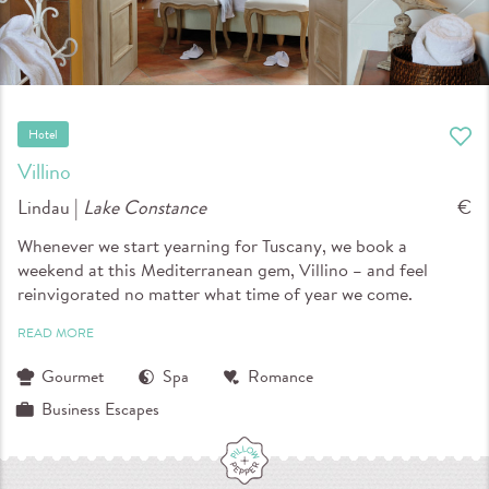
Hotel
Villino
Lindau |
Lake Constance
€
Whenever we start yearning for Tuscany, we book a
weekend at this Mediterranean gem, Villino – and feel
reinvigorated no matter what time of year we come.
READ MORE
Gourmet
Spa
Romance
Business Escapes