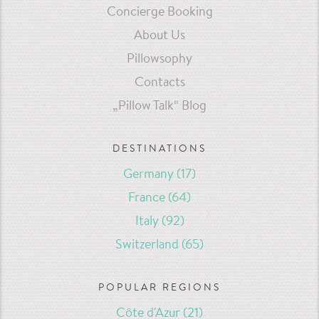
Concierge Booking
About Us
Pillowsophy
Contacts
„Pillow Talk“ Blog
DESTINATIONS
Germany
(17)
France
(64)
Italy
(92)
Switzerland
(65)
POPULAR REGIONS
Côte d'Azur
(21)