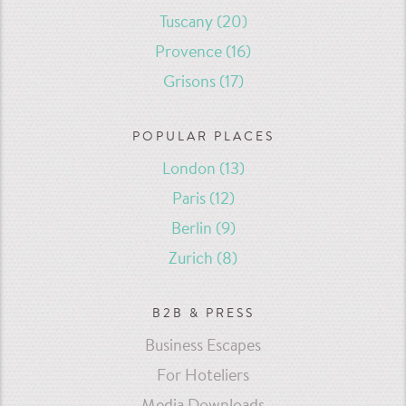
Tuscany
(20)
Provence
(16)
Grisons
(17)
POPULAR PLACES
London
(13)
Paris
(12)
Berlin
(9)
Zurich
(8)
B2B & PRESS
Business Escapes
For Hoteliers