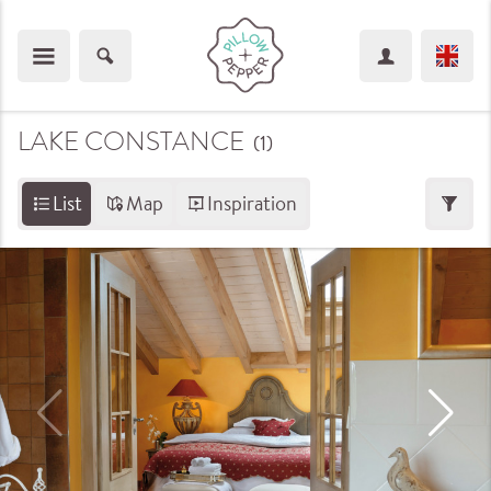
LAKE CONSTANCE
(1
)
List
Map
Inspiration