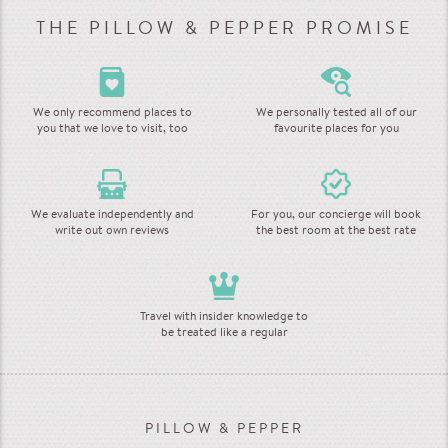
THE PILLOW & PEPPER PROMISE
We only recommend places to
We personally tested all of our
you that we love to visit, too
favourite places for you
We evaluate independently and
For you, our concierge will book
write out own reviews
the best room at the best rate
Travel with insider knowledge to
be treated like a regular
PILLOW & PEPPER