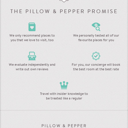
THE PILLOW & PEPPER PROMISE
We only recommend places to
We personally tested all of our
you that we love to visit, too
favourite places for you
We evaluate independently and
For you, our concierge will book
write out own reviews
the best room at the best rate
Travel with insider knowledge to
be treated like a regular
PILLOW & PEPPER