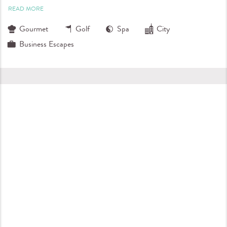
READ MORE
Gourmet
Golf
Spa
City
Business Escapes