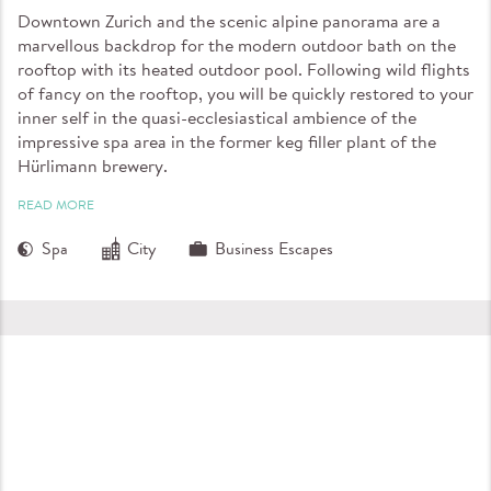
Downtown Zurich and the scenic alpine panorama are a
marvellous backdrop for the modern outdoor bath on the
rooftop with its heated outdoor pool. Following wild flights
of fancy on the rooftop, you will be quickly restored to your
inner self in the quasi-ecclesiastical ambience of the
impressive spa area in the former keg filler plant of the
Hürlimann brewery.
READ MORE
Spa
City
Business Escapes