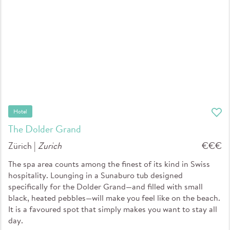
Hotel
The Dolder Grand
Zürich |
Zurich
€€€
The spa area counts among the finest of its kind in Swiss
hospitality. Lounging in a Sunaburo tub designed
specifically for the Dolder Grand—and filled with small
black, heated pebbles—will make you feel like on the beach.
It is a favoured spot that simply makes you want to stay all
day.