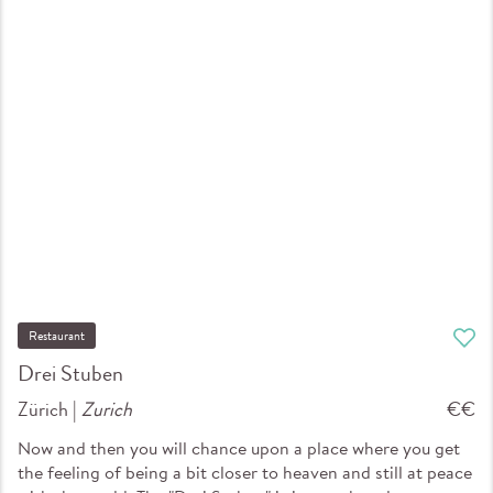
Restaurant
Drei Stuben
Zürich |
Zurich
€€
Now and then you will chance upon a place where you get
the feeling of being a bit closer to heaven and still at peace