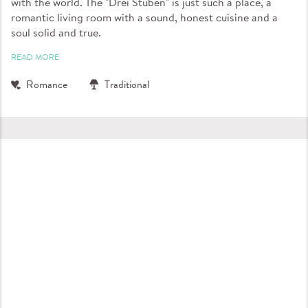
with the world. The "Drei Stuben" is just such a place, a
romantic living room with a sound, honest cuisine and a
soul solid and true.
READ MORE
Romance
Traditional