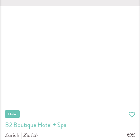
Hotel
B2 Boutique Hotel + Spa
Zürich |
Zurich
€€