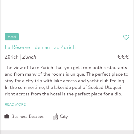
Hotel
La Réserve Eden au Lac Zurich
Zürich |
Zurich
€€€
The view of Lake Zurich that you get from both restaurants
and from many of the rooms is unique. The perfect place to
stay for a city trip with lake access and yacht club feeling.
In the summertime, the lakeside pool of Seebad Utoquai
right across from the hotel is the perfect place for a dip.
READ MORE
Business Escapes
City