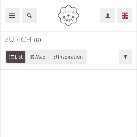
ZURICH
(8
)
List
Map
Inspiration