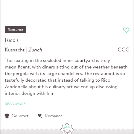
Restaurant
Rico's
Küsnacht |
Zurich
€€€
The seating in the secluded inner courtyard is truly
magnificent, with diners sitting out of the weather beneath
the pergola with its large chandeliers. The restaurant is so
tastefully decorated that instead of talking to Rico
Zandonella about his culinary art we end up discussing
interior design with him.
READ MORE
Gourmet
Romance