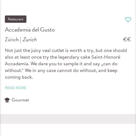
Restaurant
Accademia del Gusto
Zürich |
Zurich
€€
Not just the juicy veal cutlet is worth a try, but one should
also at least once try the legendary cake Saint-Honoré
Accademia. We dare you to sample it and say „can do
without.“ We in any case cannot do without, and keep
coming back.
READ MORE
Gourmet