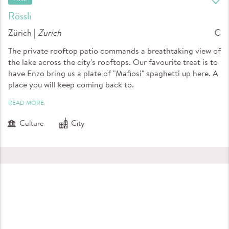
Rössli
Zürich |
Zurich
€
The private rooftop patio commands a breathtaking view of
the lake across the city's rooftops. Our favourite treat is to
have Enzo bring us a plate of "Mafiosi" spaghetti up here. A
place you will keep coming back to.
READ MORE
Culture
City