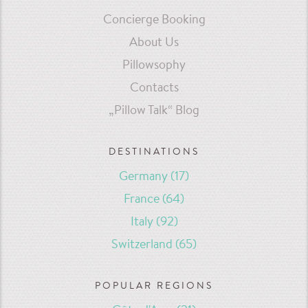
Concierge Booking
About Us
Pillowsophy
Contacts
„Pillow Talk“ Blog
DESTINATIONS
Germany
(17)
France
(64)
Italy
(92)
Switzerland
(65)
POPULAR REGIONS