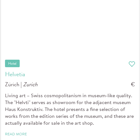
Hotel
Helvetia
Zürich |
Zurich
€
Living art – Swiss cosmopolitanism in museum-like quality.
The "Helvti" serves as showroom for the adjacent museum
Haus Konstruktiv. The hotel presents a fine selection of
works from the edition series of the museum, and these are
actually available for sale in the art shop.
READ MORE