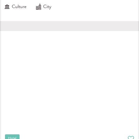
Culture
City
Hotel