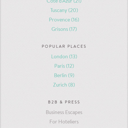
Côte d'Azur
(21)
Tuscany
(20)
Provence
(16)
Grisons
(17)
POPULAR PLACES
London
(13)
Paris
(12)
Berlin
(9)
Zurich
(8)
B2B & PRESS
Business Escapes
For Hoteliers