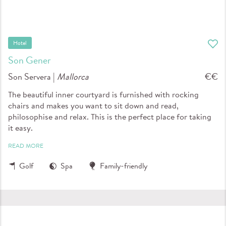
Hotel
Son Gener
Son Servera |
Mallorca
€€
The beautiful inner courtyard is furnished with rocking
chairs and makes you want to sit down and read,
philosophise and relax. This is the perfect place for taking
it easy.
READ MORE
Golf
Spa
Family-friendly