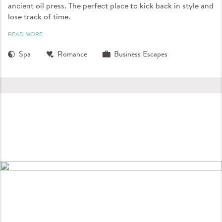
ancient oil press. The perfect place to kick back in style and
lose track of time.
READ MORE
Spa
Romance
Business Escapes