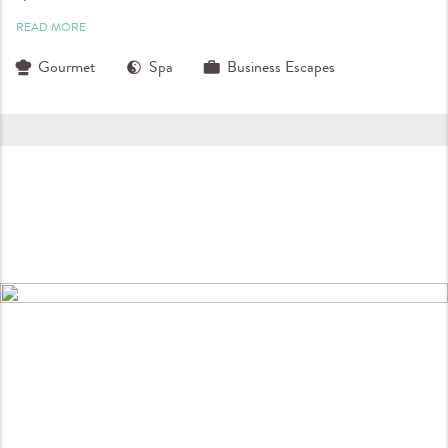
READ MORE
Gourmet
Spa
Business Escapes