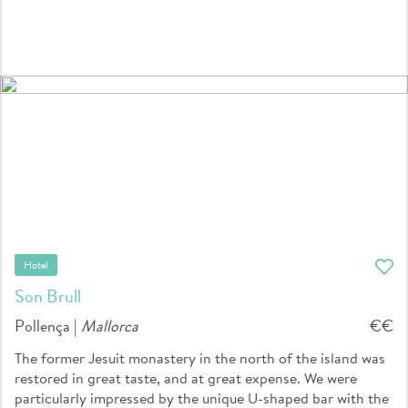
Hotel
Son Brull
Pollença |
Mallorca
€€
The former Jesuit monastery in the north of the island was
restored in great taste, and at great expense. We were
particularly impressed by the unique U-shaped bar with the