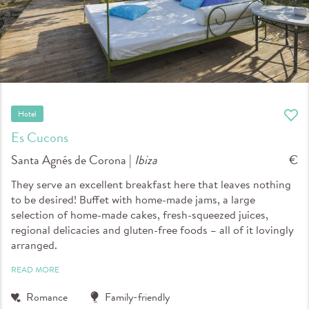
Hotel
Es Cucons
Santa Agnés de Corona |
Ibiza
€
They serve an excellent breakfast here that leaves nothing
to be desired! Buffet with home-made jams, a large
selection of home-made cakes, fresh-squeezed juices,
regional delicacies and gluten-free foods – all of it lovingly
arranged.
READ MORE
Romance
Family-friendly