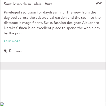
Sant Josep de sa Talaia |
Ibiza
€€
Privileged seclusion for daydreaming: The view from the
day bed across the subtropical garden and the sea into the
distance is magnificent. Swiss fashion designer Alexandre
Narakas' finca is an excellent place to spend the whole day
by the pool.
READ MORE
Romance