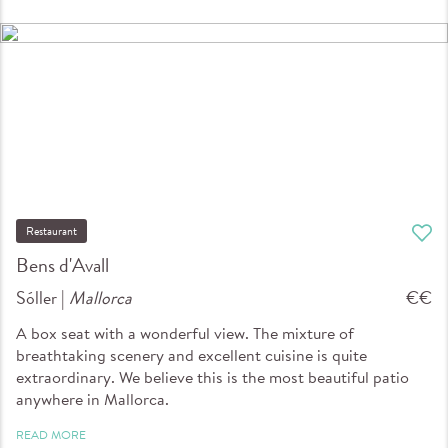
Restaurant
Bens d'Avall
Sóller |
Mallorca
€€
A box seat with a wonderful view. The mixture of
breathtaking scenery and excellent cuisine is quite
extraordinary. We believe this is the most beautiful patio
anywhere in Mallorca.
READ MORE