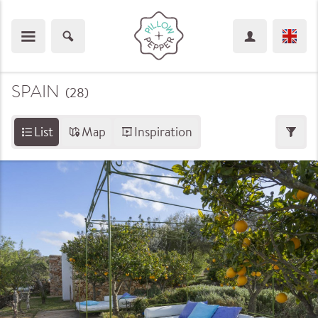
SPAIN
(28
)
List
Map
Inspiration