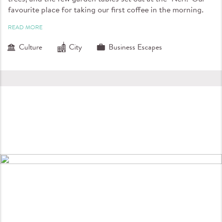
favourite place for taking our first coffee in the morning.
READ MORE
Culture
City
Business Escapes