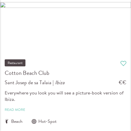
Restaurant
Cotton Beach Club
Sant Josep de sa Talaia |
Ibiza
€€
Everywhere you look you will see a picture-book version of
Ibiza.
READ MORE
Beach
Hot-Spot