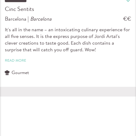
Cinc Sentits
Barcelona |
Barcelona
€€
It's all in the name – an intoxicating culinary experience for
all five senses. It is the express purpose of Jordi Artal's
clever creations to taste good. Each dish contains a
surprise that will catch you off guard. Wow!
READ MORE
Gourmet