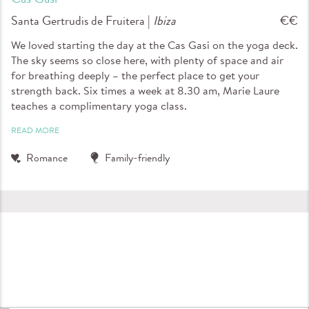
Santa Gertrudis de Fruitera |
Ibiza
€€
We loved starting the day at the Cas Gasi on the yoga deck.
The sky seems so close here, with plenty of space and air
for breathing deeply – the perfect place to get your
strength back. Six times a week at 8.30 am, Marie Laure
teaches a complimentary yoga class.
READ MORE
Romance
Family-friendly