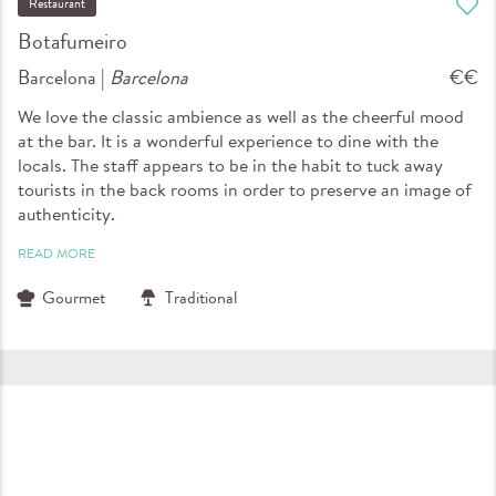
Restaurant
Botafumeiro
Barcelona |
Barcelona
€€
We love the classic ambience as well as the cheerful mood
at the bar. It is a wonderful experience to dine with the
locals. The staff appears to be in the habit to tuck away
tourists in the back rooms in order to preserve an image of
authenticity.
READ MORE
Gourmet
Traditional