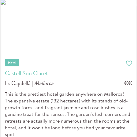
Hotel
Castell Son Claret
Es Capdellá |
Mallorca
€€
This is the prettiest hotel garden anywhere on Mallorca!
The expansive estate (132 hectares) with its stands of old-
growth forest and fragrant jasmine and rose bushes is a
genuine treat for the senses. The garden's lush corners and
retreats are actually more numerous than the rooms at the
hotel, and it won't be long before you find your favourite
spot.