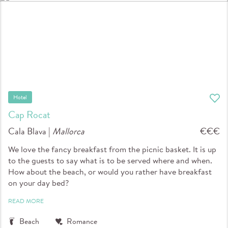
Hotel
Cap Rocat
Cala Blava |
Mallorca
€€€
We love the fancy breakfast from the picnic basket. It is up
to the guests to say what is to be served where and when.
How about the beach, or would you rather have breakfast
on your day bed?
READ MORE
Beach
Romance