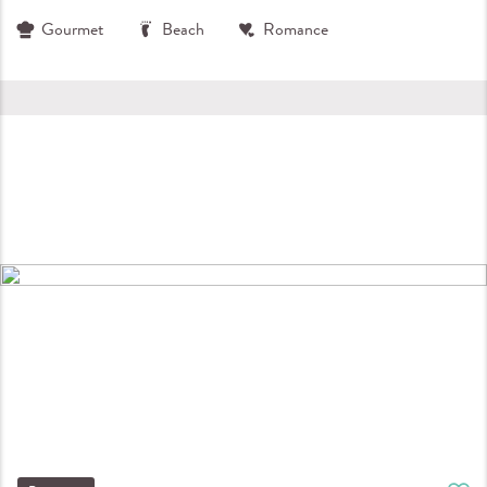
Gourmet
Beach
Romance