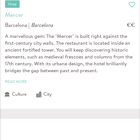
Hotel
Mercer
Barcelona |
Barcelona
€€
A marvellous gem: The "Mercer" is built right against the
first-century city walls. The restaurant is located inside an
ancient fortified tower. You will keep discovering historic
elements, such as medieval frescoes and columns from the
17th century. With its urbane design, the hotel brilliantly
bridges the gap between past and present.
READ MORE
Culture
City