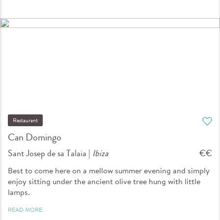
Restaurant
Can Domingo
Sant Josep de sa Talaia |
Ibiza
€€
Best to come here on a mellow summer evening and simply
enjoy sitting under the ancient olive tree hung with little
lamps.
READ MORE