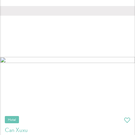
Hotel
Can Xuxu