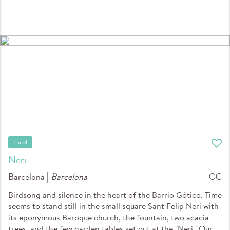
Hotel
Neri
Barcelona |
Barcelona
€€
Birdsong and silence in the heart of the Barrio Gótico. Time
seems to stand still in the small square Sant Felip Neri with
its eponymous Baroque church, the fountain, two acacia
trees, and the few garden tables set out at the "Neri." Our