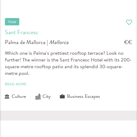
Hotel
Sant Francesc
Palma de Mallorca |
Mallorca
€€
Which one is Palma's prettiest rooftop terrace? Look no
further! The winner is the Sant Francesc Hotel with its 200-
square-metre rooftop patio and its splendid 30-square-
metre pool.
READ MORE
Culture
City
Business Escapes