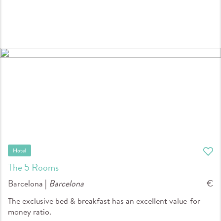
Hotel
The 5 Rooms
Barcelona |
Barcelona
€
The exclusive bed & breakfast has an excellent value-for-
money ratio.