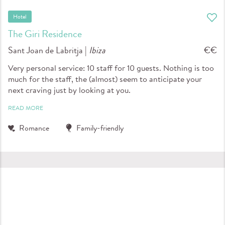
Hotel
The Giri Residence
Sant Joan de Labritja |
Ibiza
€€
Very personal service: 10 staff for 10 guests. Nothing is too
much for the staff, the (almost) seem to anticipate your
next craving just by looking at you.
READ MORE
Romance
Family-friendly