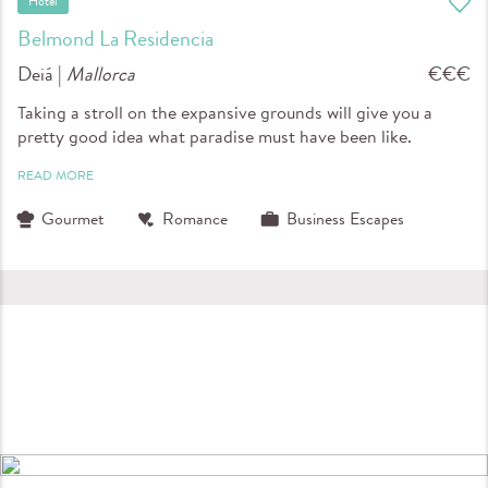
Hotel
Belmond La Residencia
Deiá |
Mallorca
€€€
Taking a stroll on the expansive grounds will give you a
pretty good idea what paradise must have been like.
READ MORE
Gourmet
Romance
Business Escapes