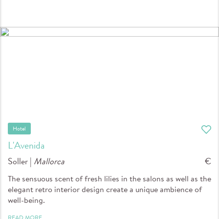
Hotel
L'Avenida
Soller |
Mallorca
€
The sensuous scent of fresh lilies in the salons as well as the
elegant retro interior design create a unique ambience of
well-being.
READ MORE