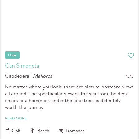
Hotel
Can Simoneta
Capdepera |
Mallorca
€€
No matter where you look, there are picture-postcard views
all around. The spectacular view of the sea from the deck
chairs or a hammock under the pine trees is definitely
worth the journey.
READ MORE
Golf
Beach
Romance