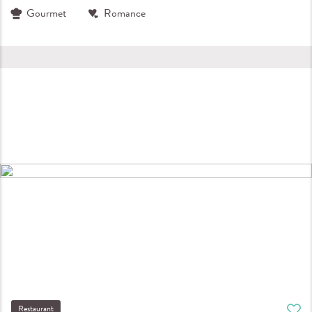
Gourmet
Romance
Restaurant