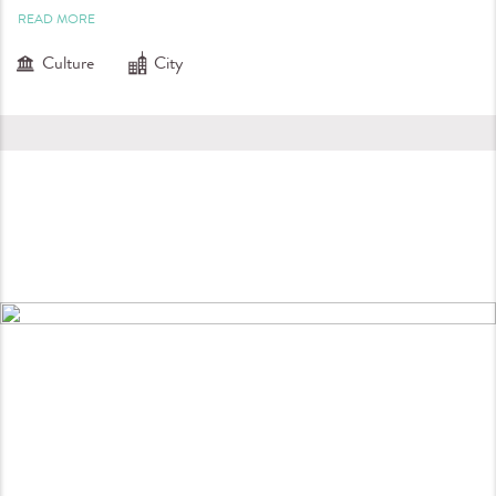
READ MORE
Culture
City