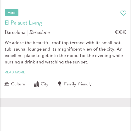
Hotel
El Palauet Living
Barcelona |
Barcelona
€€€
We adore the beautiful roof top terrace with its small hot
tub, sauna, lounge and its magnificent view of the city. An
excellent place to get into the mood for the evening while
nursing a drink and watching the sun set.
READ MORE
Culture
City
Family-friendly