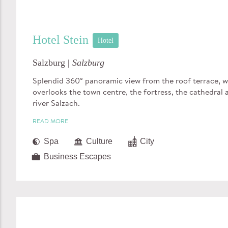
Hotel Stein
Hotel
Salzburg |
Salzburg
Splendid 360° panoramic view from the roof terrace, 
overlooks the town centre, the fortress, the cathedral 
river Salzach.
READ MORE
Spa
Culture
City
Business Escapes