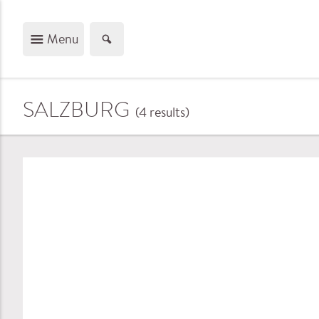
Menu
SALZBURG
(4
results
)