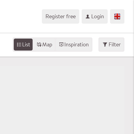
Register free
Login
List
Map
Inspiration
Filter