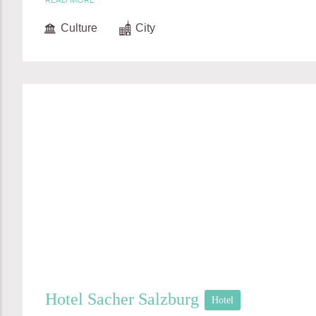
READ MORE
Culture
City
Hotel Sacher Salzburg
Hotel