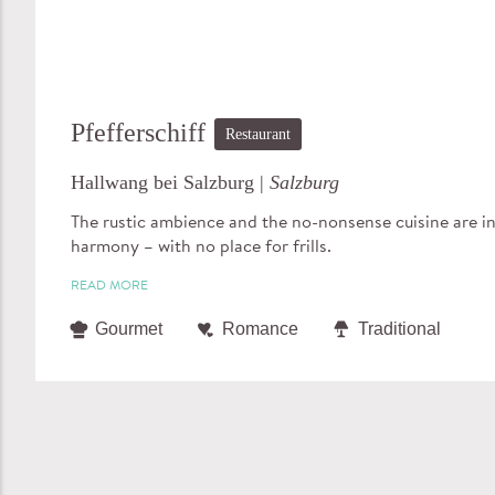
Pfefferschiff
Restaurant
Hallwang bei Salzburg |
Salzburg
The rustic ambience and the no-nonsense cuisine are in
harmony – with no place for frills.
READ MORE
Gourmet
Romance
Traditional