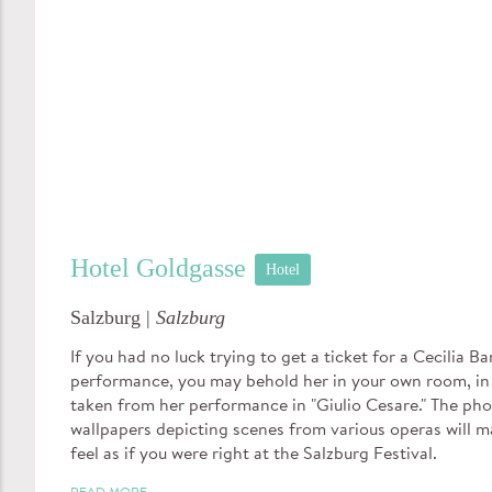
Hotel Goldgasse
Hotel
Salzburg |
Salzburg
If you had no luck trying to get a ticket for a Cecilia Bar
performance, you may behold her in your own room, in
taken from her performance in "Giulio Cesare." The ph
wallpapers depicting scenes from various operas will 
feel as if you were right at the Salzburg Festival.