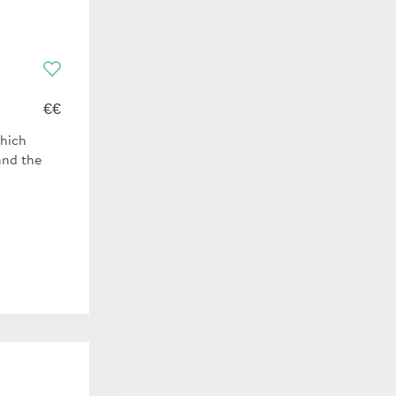
€€
which
and the