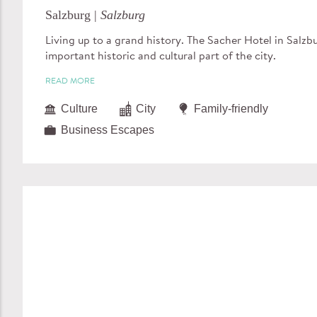
Salzburg |
Salzburg
Living up to a grand history. The Sacher Hotel in Salzbu
important historic and cultural part of the city.
READ MORE
Culture
City
Family-friendly
Business Escapes