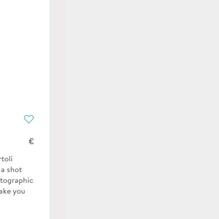
€
toli
 a shot
otographic
make you