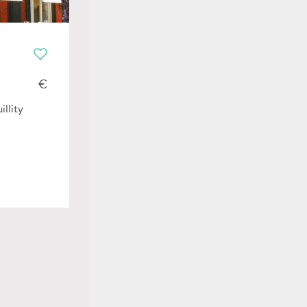
€
illity