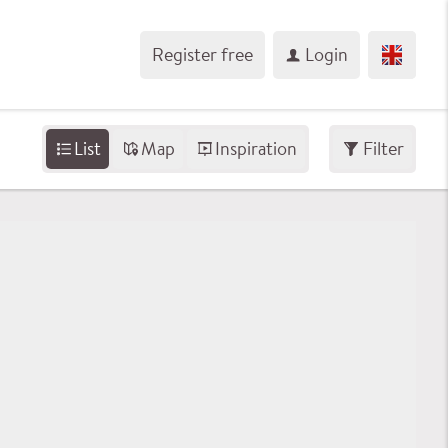
Register free
Login
List
Map
Inspiration
Filter