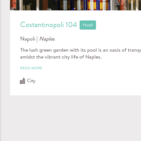
Costantinopoli 104
Hotel
Napoli |
Naples
The lush green garden with its pool is an oasis of tranqu
amidst the vibrant city life of Naples.
READ MORE
City