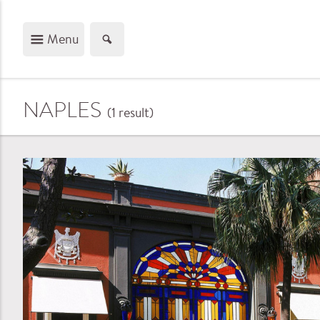
Menu
NAPLES
(1
result
)