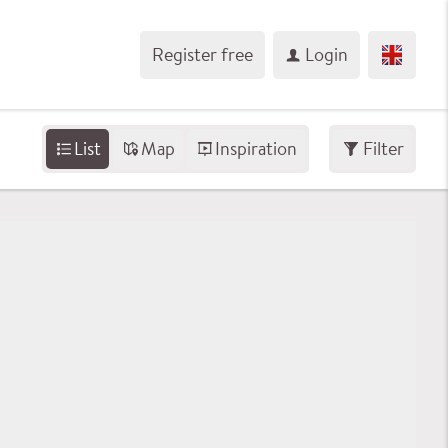
Register free
Login
List
Map
Inspiration
Filter