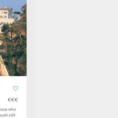
€€€
those who
uld still