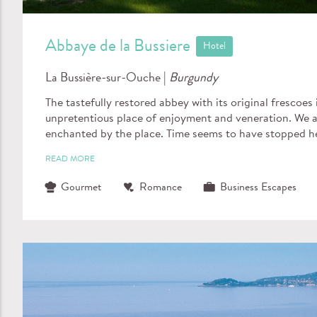
Abbaye de la Bussiere
Hotel
La Bussière-sur-Ouche |
Burgundy
The tastefully restored abbey with its original frescoes 
unpretentious place of enjoyment and veneration. We a
enchanted by the place. Time seems to have stopped h
READ MORE
Gourmet
Romance
Business Escapes