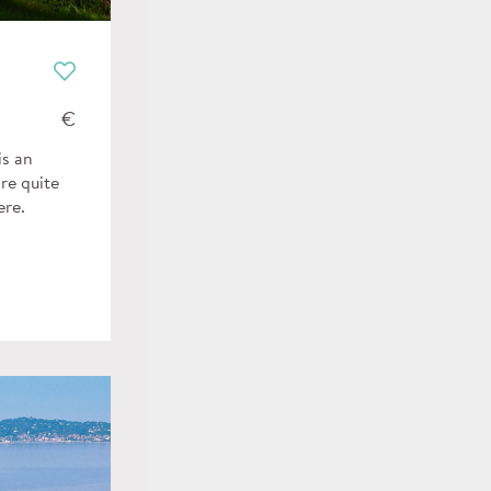
€
is an
re quite
ere.