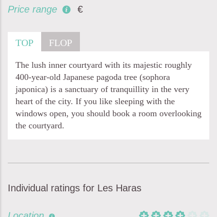
Price range
€
TOP
FLOP
The lush inner courtyard with its majestic roughly
400-year-old Japanese pagoda tree (sophora
japonica) is a sanctuary of tranquillity in the very
heart of the city. If you like sleeping with the
windows open, you should book a room overlooking
the courtyard.
Individual ratings for Les Haras
Location