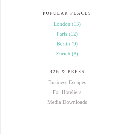
POPULAR PLACES
London
(13)
Paris
(12)
Berlin
(9)
Zurich
(8)
B2B & PRESS
Business Escapes
For Hoteliers
Media Downloads