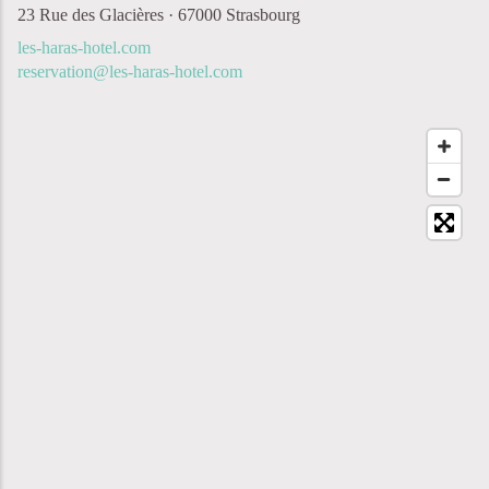
23 Rue des Glacières · 67000 Strasbourg
les-haras-hotel.com
reservation@les-haras-hotel.com