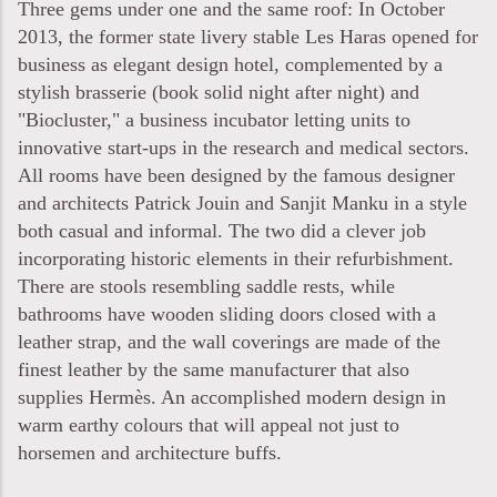
Three gems under one and the same roof: In October
2013, the former state livery stable Les Haras opened for
business as elegant design hotel, complemented by a
stylish brasserie (book solid night after night) and
"Biocluster," a business incubator letting units to
innovative start-ups in the research and medical sectors.
All rooms have been designed by the famous designer
and architects Patrick Jouin and Sanjit Manku in a style
both casual and informal. The two did a clever job
incorporating historic elements in their refurbishment.
There are stools resembling saddle rests, while
bathrooms have wooden sliding doors closed with a
leather strap, and the wall coverings are made of the
finest leather by the same manufacturer that also
supplies Hermès. An accomplished modern design in
warm earthy colours that will appeal not just to
horsemen and architecture buffs.