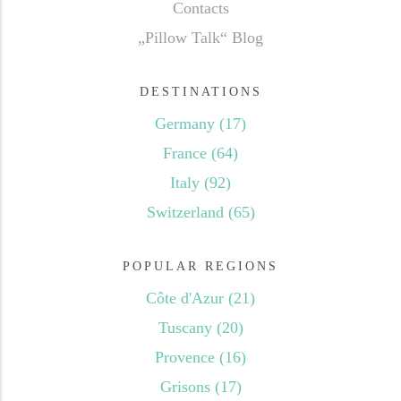
Contacts
„Pillow Talk“ Blog
DESTINATIONS
Germany
(17)
France
(64)
Italy
(92)
Switzerland
(65)
POPULAR REGIONS
Côte d'Azur
(21)
Tuscany
(20)
Provence
(16)
Grisons
(17)