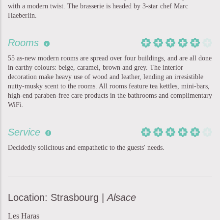
with a modern twist. The brasserie is headed by 3-star chef Marc
Haeberlin.
Rooms
55 as-new modern rooms are spread over four buildings, and are all done
in earthy colours: beige, caramel, brown and grey. The interior
decoration make heavy use of wood and leather, lending an irresistible
nutty-musky scent to the rooms. All rooms feature tea kettles, mini-bars,
high-end paraben-free care products in the bathrooms and complimentary
WiFi.
Service
Decidedly solicitous and empathetic to the guests' needs.
Location: Strasbourg |
Alsace
Les Haras