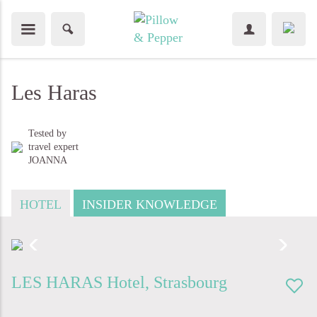
Les Haras
Tested by
travel expert
JOANNA
HOTEL
INSIDER KNOWLEDGE
LES HARAS
Hotel
,
Strasbourg