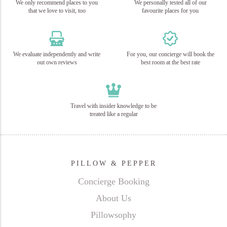
We only recommend places to you
We personally tested all of our
that we love to visit, too
favourite places for you
We evaluate independently and write
For you, our concierge will book the
out own reviews
best room at the best rate
Travel with insider knowledge to be
treated like a regular
PILLOW & PEPPER
Concierge Booking
About Us
Pillowsophy