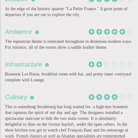
At the edge of the historic quarter "La Petite France." A great point of
departure if you are out to explore the city.
Ambience
The equestrian theme is reiterated throughout in dexterous modern ways.
For instance, all of the rooms show a saddle leather theme.
Infrastructure
Brasserie Les Haras, breakfast room with bar, and pretty inner courtyard
complete with Lounge.
Culinary
This is something Strasbourg has long waited for: a high-key brasserie
that captures the spirit of our day and age. The designers installed a
spectacular staircase to link the two main rooms. It is absolutely
delightful to dine on the former hayloft, under the open rafters. In the
show kitchen you get to watch chef François Baur and his entourage at
work. French classics as well as Alsatian specialities are reinterpreted