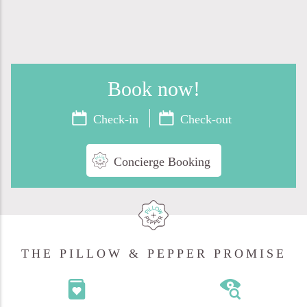
Book now
!
Concierge Booking
THE PILLOW & PEPPER PROMISE