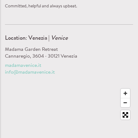
Committed, helpful and always upbeat.
Location: Venezia |
Venice
Madama Garden Retreat
Cannaregio, 3604 · 30121 Venezia
madamavenice.it
info@madamavenice.it