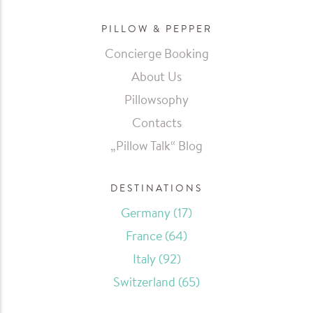
PILLOW & PEPPER
Concierge Booking
About Us
Pillowsophy
Contacts
„Pillow Talk“ Blog
DESTINATIONS
Germany
(17)
France
(64)
Italy
(92)
Switzerland
(65)