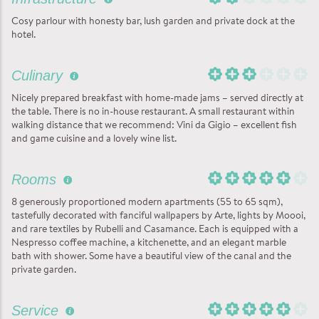
Cosy parlour with honesty bar, lush garden and private dock at the
hotel.
Culinary
Nicely prepared breakfast with home-made jams – served directly at
the table. There is no in-house restaurant. A small restaurant within
walking distance that we recommend: Vini da Gigio – excellent fish
and game cuisine and a lovely wine list.
Rooms
8 generously proportioned modern apartments (55 to 65 sqm),
tastefully decorated with fanciful wallpapers by Arte, lights by Moooi,
and rare textiles by Rubelli and Casamance. Each is equipped with a
Nespresso coffee machine, a kitchenette, and an elegant marble
bath with shower. Some have a beautiful view of the canal and the
private garden.
Service