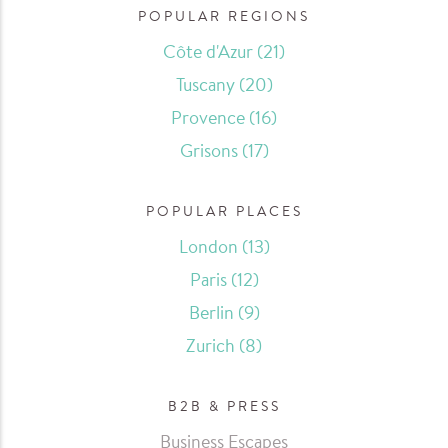
POPULAR REGIONS
Côte d'Azur
(21)
Tuscany
(20)
Provence
(16)
Grisons
(17)
POPULAR PLACES
London
(13)
Paris
(12)
Berlin
(9)
Zurich
(8)
B2B & PRESS
Business Escapes