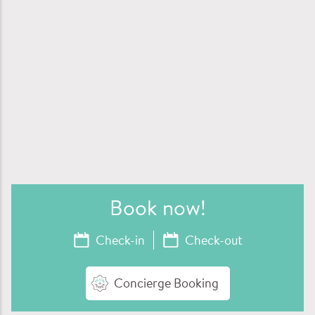
Book now
!
Concierge Booking