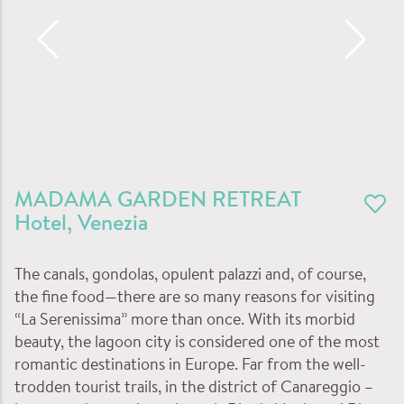
MADAMA GARDEN RETREAT
Hotel
,
Venezia
The canals, gondolas, opulent palazzi and, of course,
the fine food—there are so many reasons for visiting
“La Serenissima” more than once. With its morbid
beauty, the lagoon city is considered one of the most
romantic destinations in Europe. Far from the well-
trodden tourist trails, in the district of Canareggio –