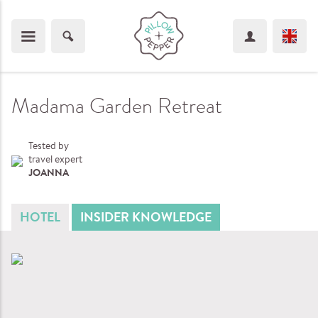
Madama Garden Retreat
Tested by
travel expert
JOANNA
HOTEL
INSIDER KNOWLEDGE