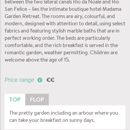
between the two lateral canals Rio da Noale and Rio
San Felice – lies the intimate boutique hotel Madama
Garden Retreat. The rooms are airy, colourful, and
modern, designed with attention to detail, using select
fabrics and featuring stylish marble baths that are in
perfect working order. The beds are particularly
comfortable, and the rich breakfast is served in the
romantic garden, weather permitting. Children are
welcome above the age of 15.
€€
Price range
TOP
FLOP
The pretty garden including an arbour where you
can take your breakfast on sunny days.