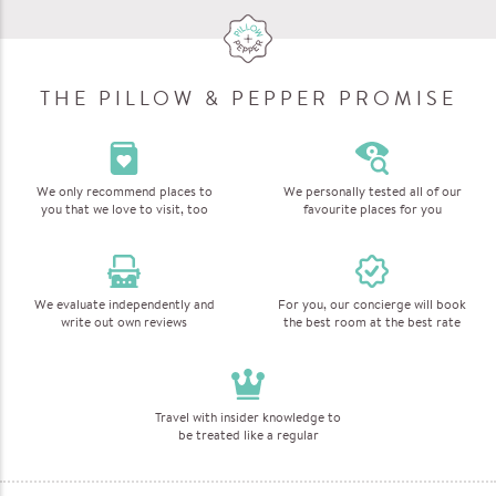
THE PILLOW & PEPPER PROMISE
We only recommend places to
We personally tested all of our
you that we love to visit, too
favourite places for you
We evaluate independently and
For you, our concierge will book
write out own reviews
the best room at the best rate
Travel with insider knowledge to
be treated like a regular