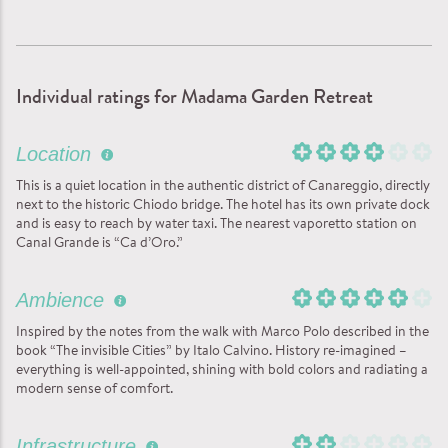
Individual ratings for Madama Garden Retreat
Location
This is a quiet location in the authentic district of Canareggio, directly
next to the historic Chiodo bridge. The hotel has its own private dock
and is easy to reach by water taxi. The nearest vaporetto station on
Canal Grande is “Ca d’Oro.”
Ambience
Inspired by the notes from the walk with Marco Polo described in the
book “The invisible Cities” by Italo Calvino. History re-imagined –
everything is well-appointed, shining with bold colors and radiating a
modern sense of comfort.
Infrastructure