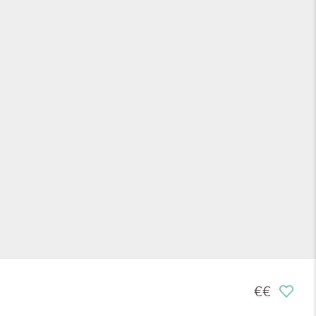
€€€
€€€
€€€
€€€
€€
€€
€€
€€
€€
€€
€€
€
€
€
€
€