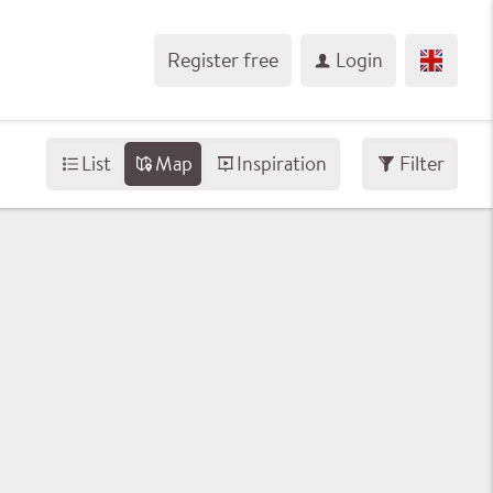
Register free
Login
List
Map
Inspiration
Filter