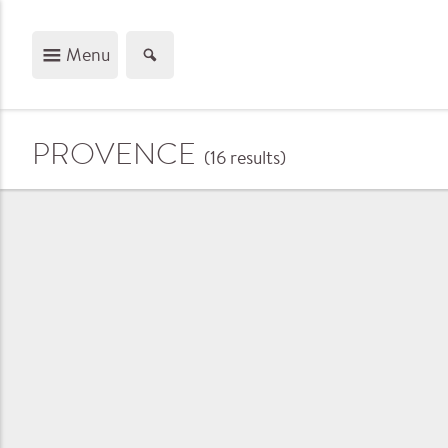
Menu
PROVENCE
(16
results
)