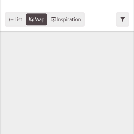
List
Map
Inspiration