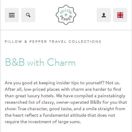
PILLOW & PEPPER TRAVEL COLLECTIONS
B&B with Charm
Are you good at keeping insider tips to yourself? Not us.
After all, low-priced places with charm are harder to find
than great luxury hotels. We have compiled a painstakingly
researched list of classy, owner-operated B&Bs for you that
show: True character, good taste, and a smile straight from
the heart reflect a fundamental attitude that does not
require the investment of large sums.